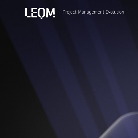
Project Management Evolution