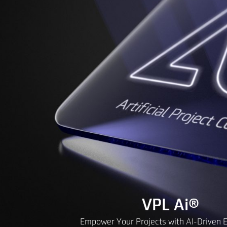
VPL Ai
®
Empower Your Projects with AI-Driven Ef