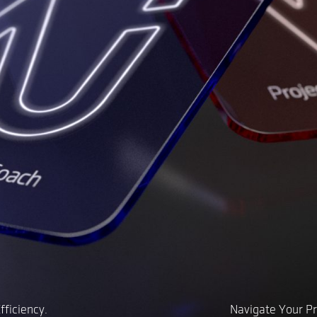
ficiency.
Navigate Your Pr