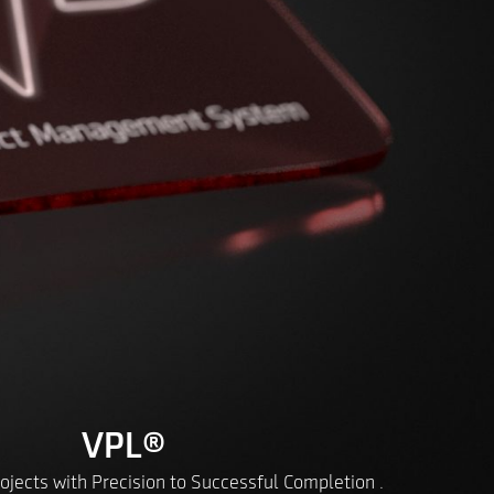
VPL
®
ojects with Precision to Successful Completion .